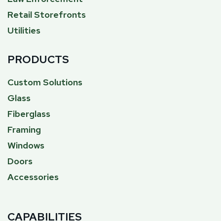
Retail Storefronts
Utilities
PRODUCTS
Custom Solutions
Glass
Fiberglass
Framing
Windows
Doors
Accessories
CAPABILITIES