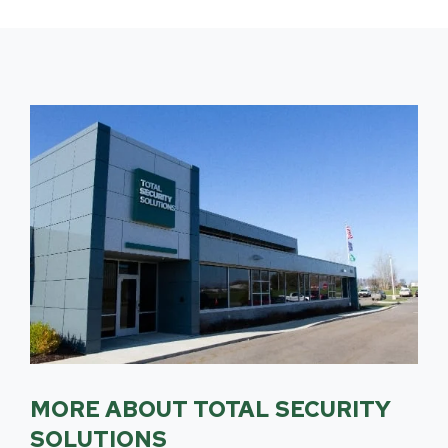
MORE ABOUT TOTAL SECURITY
SOLUTIONS