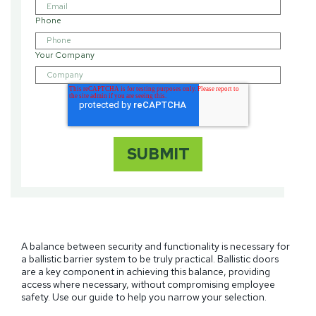
Phone
Your Company
A balance between security and functionality is necessary for
a ballistic barrier system to be truly practical. Ballistic doors
are a key component in achieving this balance, providing
access where necessary, without compromising employee
safety. Use our guide to help you narrow your selection.