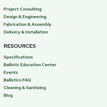
Project Consulting
Design & Engineering
Fabrication & Assembly
Delivery & Installation
RESOURCES
Specifications
Ballistic Education Center
Events
Ballistics FAQ
Cleaning & Sanitizing
Blog