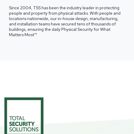
Since 2004, TSS has been the industry leader in protecting
people and property from physical attacks. With people and
locations nationwide, our in-house design, manufacturing,
and installation teams have secured tens of thousands of
buildings, ensuring the daily Physical Security for What
Matters Most™.