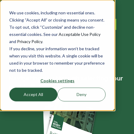
We use cookies, including non-essential ones.
Clicking “Accept All” or closing means you consent.
517-715-0800
GET A QUOTE
To opt out, click “Customize” and decline non-
essential cookies. See our
Acceptable Use Policy
and
Privacy Policy
.
Ballistic Door
If you decline, your information won’t be tracked
when you visit this website. A single cookie will be
Solutions Guide
used in your browser to remember your preference
not to be tracked.
Navigating you through selecting your
Cookies settings
next ballistic door
Accept All
Deny