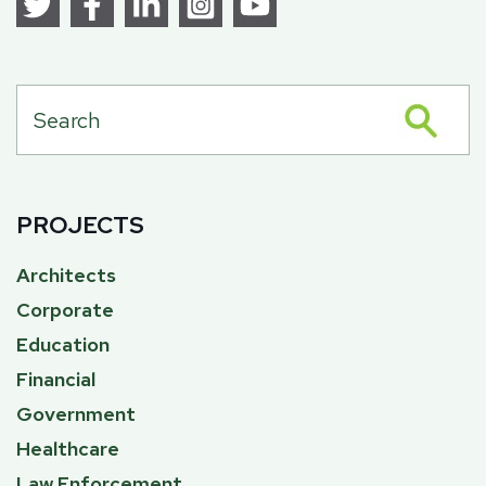
PROJECTS
Architects
Corporate
Education
Financial
Government
Healthcare
Law Enforcement