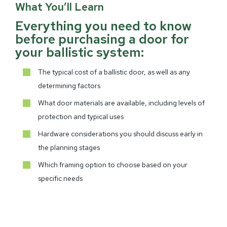
What You’ll Learn
Everything you need to know
before purchasing a door for
your ballistic system:
The typical cost of a ballistic door, as well as any
determining factors
What door materials are available, including levels of
protection and typical uses
Hardware considerations you should discuss early in
the planning stages
Which framing option to choose based on your
specific needs