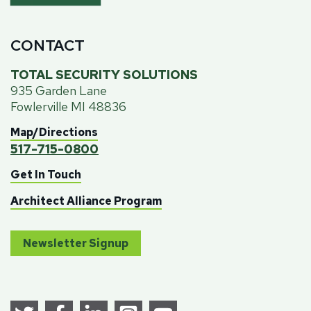
CONTACT
TOTAL SECURITY SOLUTIONS
935 Garden Lane
Fowlerville MI 48836
Map/Directions
517-715-0800
Get In Touch
Architect Alliance Program
Newsletter Signup