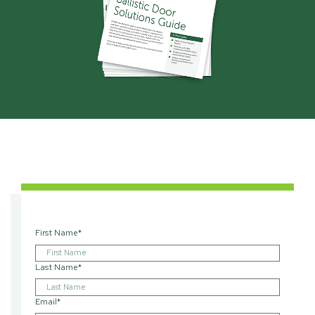
First Name
*
Last Name
*
Email
*