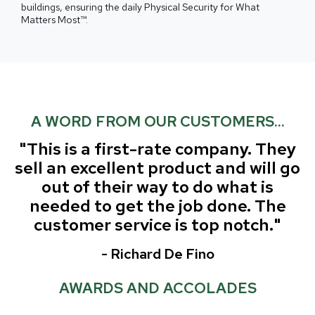
buildings, ensuring the daily Physical Security for What
Matters Most™.
A WORD FROM OUR CUSTOMERS...
"This is a first-rate company. They
sell an excellent product and will go
out of their way to do what is
needed to get the job done.
The
customer service is top notch."
- Richard De Fino
AWARDS AND ACCOLADES