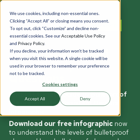
We use cookies, including non-essential ones.
Clicking “Accept All” or closing means you consent.
517-715-0800
GET A QUOTE
To opt out, click “Customize” and decline non-
essential cookies. See our
Acceptable Use Policy
and
Privacy Policy
.
The Answers to all
If you decline, your information won’t be tracked
when you visit this website. A single cookie will be
Your Bulletproof
used in your browser to remember your preference
not to be tracked.
Questions
Cookies settings
[FREE] Ultimate Guide to Bulletproof
Accept All
Deny
Glass and Bullet-Resistant Barriers
Infographic
Download our free infographic
now
to understand the levels of bulletproof