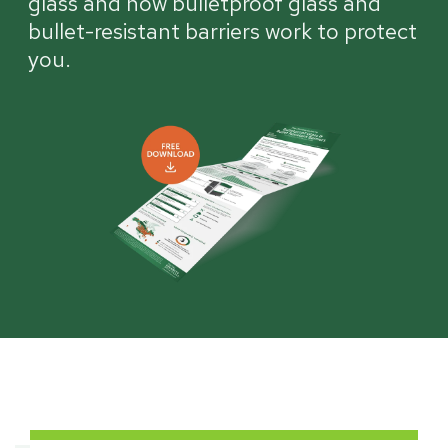
glass and how bulletproof glass and
bullet-resistant barriers work to protect
you.