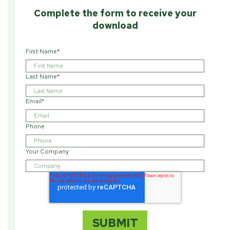
Complete the form to receive your
download
First Name
*
Last Name
*
Email
*
Phone
Your Company