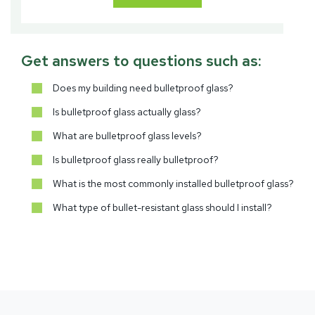
Get answers to questions such as:
Does my building need bulletproof glass?
Is bulletproof glass actually glass?
What are bulletproof glass levels?
Is bulletproof glass really bulletproof?
What is the most commonly installed bulletproof glass?
What type of bullet-resistant glass should I install?