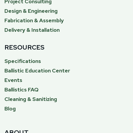
Project Consulting
Design & Engineering
Fabrication & Assembly
Delivery & Installation
RESOURCES
Specifications
Ballistic Education Center
Events
Ballistics FAQ
Cleaning & Sanitizing
Blog
ABOUT