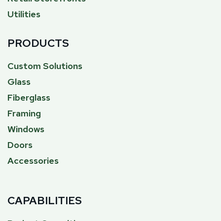
Utilities
PRODUCTS
Custom Solutions
Glass
Fiberglass
Framing
Windows
Doors
Accessories
CAPABILITIES