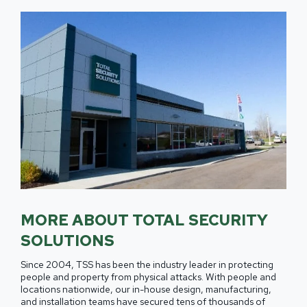
MORE ABOUT TOTAL SECURITY
SOLUTIONS
Since 2004, TSS has been the industry leader in protecting
people and property from physical attacks. With people and
locations nationwide, our in-house design, manufacturing,
and installation teams have secured tens of thousands of