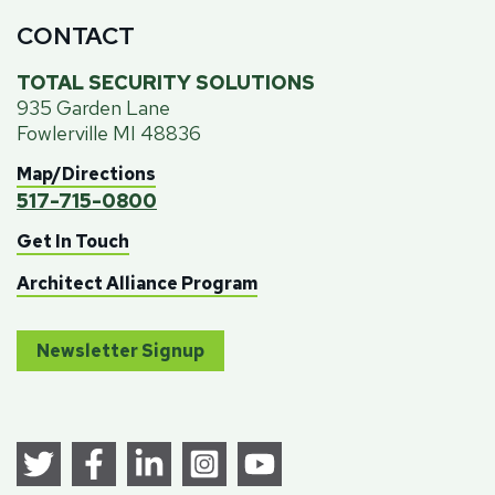
CONTACT
TOTAL SECURITY SOLUTIONS
935 Garden Lane
Fowlerville MI 48836
Map/Directions
517-715-0800
Get In Touch
Architect Alliance Program
Newsletter Signup