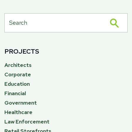
PROJECTS
Architects
Corporate
Education
Financial
Government
Healthcare
Law Enforcement
Retail Storefronts